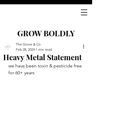
GROW BOLDLY
The Grove & Co
Feb 28, 2024
1 min read
Heavy Metal Statement
we have been toxin & pesticide free 
for 60+ years