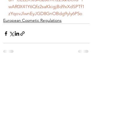
wAR0X41Y6Qfz2saKkigjBd9xXdSPTf1
zYqovJlwnEyJGD8GnOBdg9yly6P5o
European Cosmetic Regulations
See All
Recent Posts