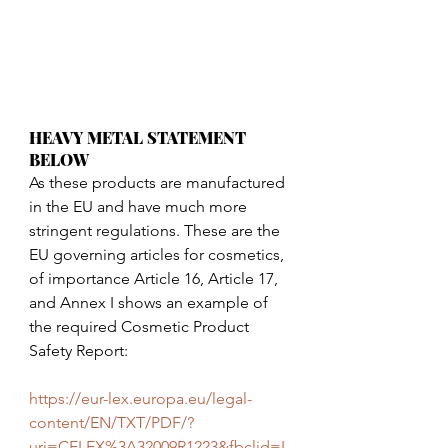
HEAVY METAL STATEMENT 
BELOW
As these products are manufactured 
in the EU and have much more 
stringent regulations. These are the 
EU governing articles for cosmetics, 
of importance Article 16, Article 17, 
and Annex I shows an example of 
the required Cosmetic Product 
Safety Report:
https://eur-lex.europa.eu/legal-
content/EN/TXT/PDF/?
uri=CELEX%3A32009R1223&fbclid=I