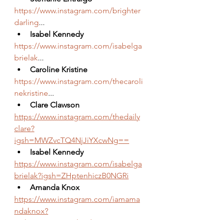
https://www.instagram.com/brighter
darling
...
Isabel Kennedy
https://www.instagram.com/isabelga
brielak
...
Caroline Kristine
https://www.instagram.com/thecaroli
nekristine
...
Clare Clawson
https://www.instagram.com/thedaily
clare?
igsh=MWZvcTQ4NjJiYXcwNg==
Isabel Kennedy 
https://www.instagram.com/isabelga
brielak?igsh=ZHptenhiczB0NGRi
Amanda Knox
https://www.instagram.com/iamama
ndaknox?