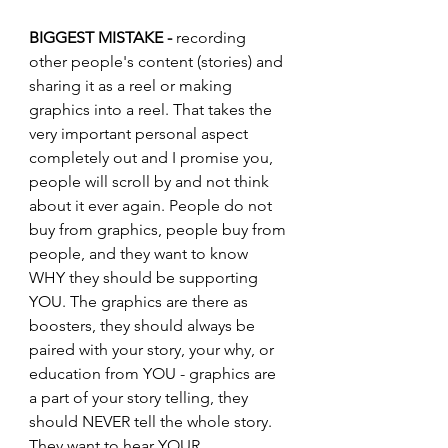
BIGGEST MISTAKE -
 recording 
other people's content (stories) and 
sharing it as a reel or making 
graphics into a reel. That takes the 
very important personal aspect 
completely out and I promise you, 
people will scroll by and not think 
about it ever again. People do not 
buy from graphics, people buy from 
people, and they want to know 
WHY they should be supporting 
YOU. The graphics are there as 
boosters, they should always be 
paired with your story, your why, or 
education from YOU - graphics are 
a part of your story telling, they 
should NEVER tell the whole story. 
They want to hear YOUR 