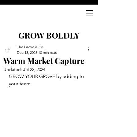
GROW BOLDLY
The Grove & Co
Dec 13, 2023
10 min read
Warm Market Capture
Updated:
Jul 22, 2024
GROW YOUR GROVE by adding to 
your team