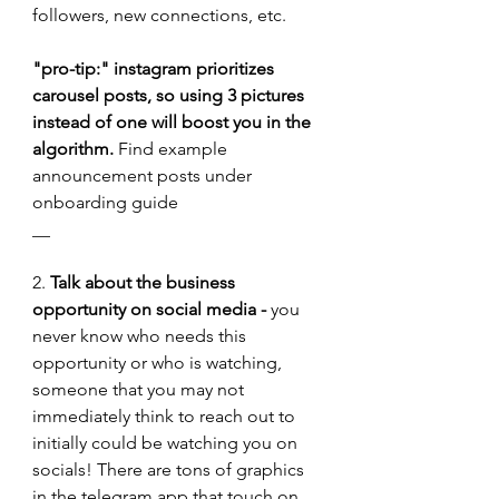
followers, new connections, etc.
"pro-tip:" instagram prioritizes 
carousel posts, so using 3 pictures 
instead of one will boost you in the 
algorithm. 
Find example 
announcement posts under 
onboarding guide
__
2. 
Talk about the business 
opportunity on social media -
 you 
never know who needs this 
opportunity or who is watching, 
someone that you may not 
immediately think to reach out to 
initially could be watching you on 
socials! There are tons of graphics 
in the telegram app that touch on 