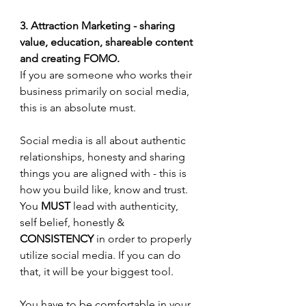
3. Attraction Marketing - sharing 
value, education, shareable content 
and creating FOMO.
If you are someone who works their 
business primarily on social media, 
this is an absolute must. 
Social media is all about authentic 
relationships, honesty and sharing 
things you are aligned with - this is 
how you build like, know and trust. 
You 
MUST 
lead with authenticity, 
self belief, honestly & 
CONSISTENCY
 in order to properly 
utilize social media. If you can do 
that, it will be your biggest tool.
You have to be comfortable in your 