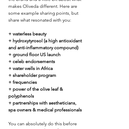
makes Oliveda different. Here are 
some example sharing points, but 
share what resonated with you:
+ waterless beauty
+ hydroxytyrosol (a high antioxidant 
and anti-inflammatory compound)
+ ground floor US launch
+ celeb endorsements
+ water wells in Africa
+ shareholder program
+ frequencies
+ power of the olive leaf & 
polyphenols
+ partnerships with aestheticians, 
spa owners & medical professionals
You can absolutely do this before 