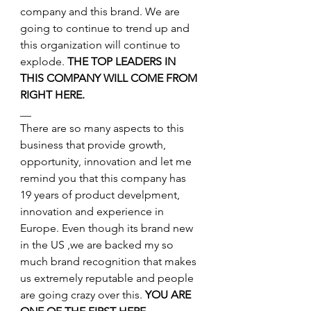
company and this brand. We are 
going to continue to trend up and 
this organization will continue to 
explode. 
THE TOP LEADERS IN 
THIS COMPANY WILL COME FROM 
RIGHT HERE.
__
There are so many aspects to this 
business that provide growth, 
opportunity, innovation and let me 
remind you that this company has 
19 years of product develpment, 
innovation and experience in 
Europe. Even though its brand new 
in the US ,we are backed my so 
much brand recognition that makes 
us extremely reputable and people 
are going crazy over this. 
YOU ARE 