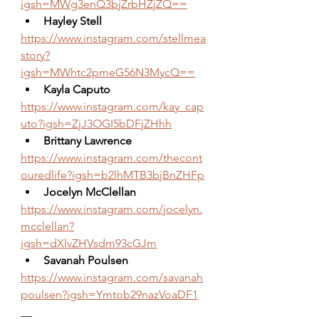
igsh=MWg3enQ3bjZrbHZjZQ==
Hayley Stell
https://www.instagram.com/stellmea
story?
igsh=MWhtc2pmeG56N3MycQ==
Kayla Caputo 
https://www.instagram.com/kay_cap
uto?igsh=ZjJ3OGI5bDFjZHhh
Brittany Lawrence
https://www.instagram.com/thecont
ouredlife?igsh=b2lhMTB3bjBnZHFp
Jocelyn McClellan
https://www.instagram.com/jocelyn.
mcclellan?
igsh=dXlvZHVsdm93cGJm
Savanah Poulsen
https://www.instagram.com/savanah
poulsen?igsh=Ymtob29nazVoaDF1
__