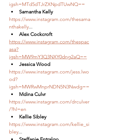
igsh=MTd5dTJrZXNpdTUwNQ==
Samantha Kelly
https://www.instagram.com/thesama
nthakelly
...
Alex Cockcroft
https://www.instagram.com/thespac
asa?
igsh=MW9mY3Q3NXY0dng2aQ==
Jessica Wood
https://www.instagram.com/jess.lwo
od?
igsh=MWRwMnprNDN5N3Nwdg==
Mdina Culvr
https://www.instagram.com/drculver
/?hl=en
Kellie Sibley
https://www.instagram.com/kellie_si
bley
...
Steffanie Entralgo