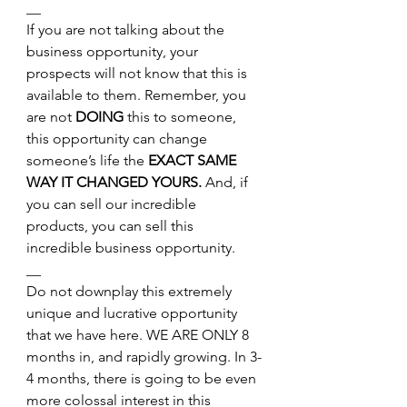
__
If you are not talking about the 
business opportunity, your 
prospects will not know that this is 
available to them. Remember, you 
are not 
DOING
 this to someone, 
this opportunity can change 
someone’s life the 
EXACT SAME 
WAY IT CHANGED YOURS. 
And, if 
you can sell our incredible 
products, you can sell this 
incredible business opportunity.
__
Do not downplay this extremely 
unique and lucrative opportunity 
that we have here. WE ARE ONLY 8 
months in, and rapidly growing. In 3-
4 months, there is going to be even 
more colossal interest in this 