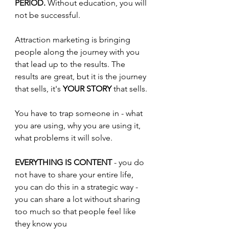
PERIOD.
 Without education, you will 
not be successful. 
Attraction marketing is bringing 
people along the journey with you 
that lead up to the results. The 
results are great, but it is the journey 
that sells, it's 
YOUR STORY
 that sells.
You have to trap someone in - what 
you are using, why you are using it, 
what problems it will solve.
EVERYTHING IS CONTENT 
- you do 
not have to share your entire life, 
you can do this in a strategic way - 
you can share a lot without sharing 
too much so that people feel like 
they know you