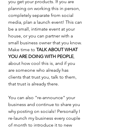
you get your products. If you are 
planning on working this in person, 
completely separate from social 
media, plan a launch event! This can 
be a small, intimate event at your 
house, or you can partner with a 
small business owner that you know. 
Make time to 
TALK ABOUT WHAT 
YOU ARE DOING WITH PEOPLE
, 
about how cool this is, and if you 
are someone who already has 
clients that trust you, talk to them, 
that trust is already there.
You can also "re-announce" your 
business and continue to share you 
why posting on socials! Personally I 
re-launch my business every couple 
of month to introduce it to new 