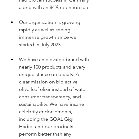
along with an 84% retention rate
Our organization is growing 
rapidly as wel as seeing 
immense growth since we 
started in July 2023
We have an elevated brand with 
nearly 100 products and a very 
unique stance on beauty. A 
clear mission on bio active 
olive leaf elixir instead of water, 
consumer transparency, and 
sustainability. We have insane 
celebrity endorsements, 
including the GOAL Gigi 
Hadid, and our products 
perform better than any 