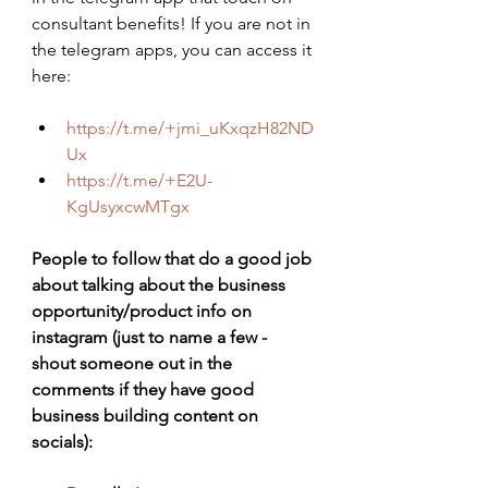
consultant benefits! If you are not in 
the telegram apps, you can access it 
here:
https://t.me/+jmi_uKxqzH82ND
Ux
https://t.me/+E2U-
KgUsyxcwMTgx
People to follow that do a good job 
about talking about the business 
opportunity/product info on 
instagram (just to name a few - 
shout someone out in the 
comments if they have good 
business building content on 
socials):