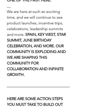
ONE OF THE FIRST HERE.
__
We are here at such an exciting 
time, and we will continue to see 
product launches, incentive trips, 
celebrations, leadership summits 
and more. 
SPAIN, KEY WEST, STAR 
SUMMIT, JUNE BIRTHDAY 
CELEBRATION, AND MORE. OUR 
COMMUNITY IS EXPLODING AND 
WE ARE SHAPING THIS 
COMMUNITY FOR 
COLLABORATION AND INFINITE 
GROWTH.
HERE ARE SOME ACTION STEPS 
YOU MUST TAKE TO BUILD OUT 