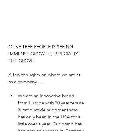
OLIVE TREE PEOPLE IS SEEING 
IMMENSE GROWTH, ESPECIALLY 
THE GROVE 
A few thoughts on where we are at 
as a company . . .
We are an innovative brand 
from Europe with 20 year tenure 
& product development who 
has only been in the USA for a 
little over a year. Our brand has 
had proven success in Germany 