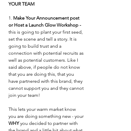
YOUR TEAM
1. 
Make Your Announcement post 
or Host a Launch Glow Workshop -
this is going to plant your first seed, 
set the scene and tell a story. It is 
going to build trust and a 
connection with potential recruits as 
well as potential customers. Like I 
said above, if people do not know 
that you are doing this, that you 
have partnered with this brand, they 
cannot support you and they cannot 
join your team!
This lets your warm market know 
you are doing something new - your 
WHY
 you decided to partner with 
the brand and a little bit about what 