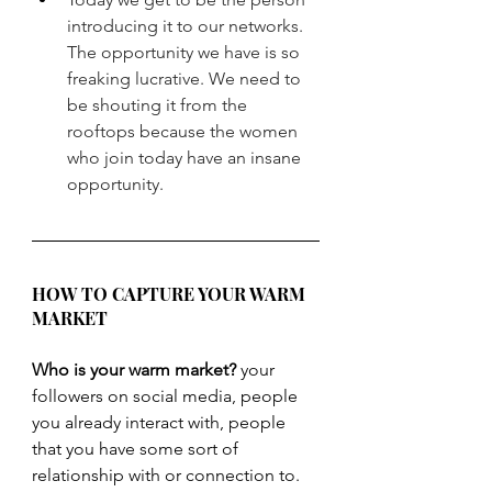
introducing it to our networks. 
The opportunity we have is so 
freaking lucrative. We need to 
be shouting it from the 
rooftops because the women 
who join today have an insane 
opportunity.
HOW TO CAPTURE YOUR WARM 
MARKET
Who is your warm market?
 your 
followers on social media, people 
you already interact with, people 
that you have some sort of 
relationship with or connection to.