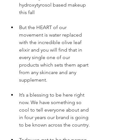
hydroxytyrosol based makeup 
this fall
But the HEART of our 
movement is water replaced 
with the incredible olive leaf 
elixir and you will find that in 
every single one of our 
products which sets them apart 
from any skincare and any 
supplement.
It’s a blessing to be here right 
now. We have something so 
cool to tell everyone about and 
in four years our brand is going 
to be known across the country.
Today we get to be the person 