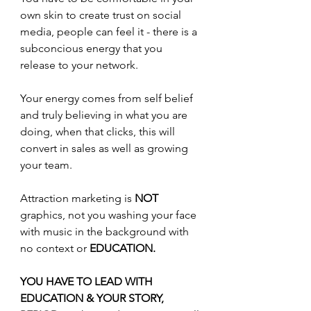
own skin to create trust on social 
media, people can feel it - there is a 
subconcious energy that you 
release to your network.
Your energy comes from self belief 
and truly believing in what you are 
doing, when that clicks, this will 
convert in sales as well as growing 
your team.
Attraction marketing is 
NOT
graphics, not you washing your face 
with music in the background with 
no context or 
EDUCATION.
YOU HAVE TO LEAD WITH 
EDUCATION & YOUR STORY, 