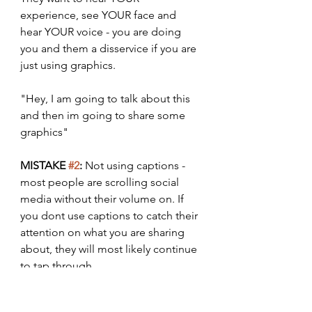
experience, see YOUR face and 
hear YOUR voice - you are doing 
you and them a disservice if you are 
just using graphics. 
"Hey, I am going to talk about this 
and then im going to share some 
graphics"
MISTAKE 
#2
:
 Not using captions - 
most people are scrolling social 
media without their volume on. If 
you dont use captions to catch their 
attention on what you are sharing 
about, they will most likely continue 
to tap through.
NOTE: low engagement and 