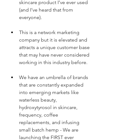
skincare product I’ve ever used 
(and I’ve heard that from 
everyone).
This is a network marketing 
company but it is elevated and 
attracts a unique customer base 
that may have never considered 
working in this industry before.
We have an umbrella of brands 
that are constantly expanded 
into emerging markets like 
waterless beauty, 
hydroxytyrosol in skincare, 
frequency, coffee 
replacements, and infusing 
small batch hemp - We are 
launching the FIRST ever 