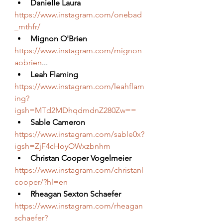
Danielle Laura
https://www.instagram.com/onebad
_mthfr/
Mignon O'Brien
https://www.instagram.com/mignon
aobrien
...
Leah Flaming
https://www.instagram.com/leahflam
ing?
igsh=MTd2MDhqdmdnZ280Zw==
Sable Cameron
https://www.instagram.com/sable0x?
igsh=ZjF4cHoyOWxzbnhm
Christan Cooper Vogelmeier
https://www.instagram.com/christanl
cooper/?hl=en
Rheagan Sexton Schaefer
https://www.instagram.com/rheagan
schaefer?