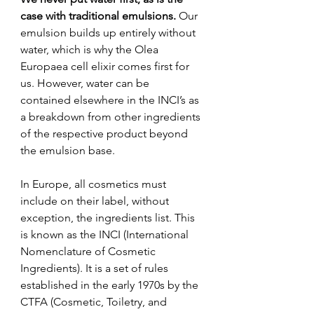
case with traditional emulsions.
 Our 
emulsion builds up entirely without 
water, which is why the Olea 
Europaea cell elixir comes first for 
us. However, water can be 
contained elsewhere in the INCI’s as 
a breakdown from other ingredients 
of the respective product beyond 
the emulsion base.
In Europe, all cosmetics must 
include on their label, without 
exception, the ingredients list. This 
is known as the INCI (International 
Nomenclature of Cosmetic 
Ingredients). It is a set of rules 
established in the early 1970s by the 
CTFA (Cosmetic, Toiletry, and 