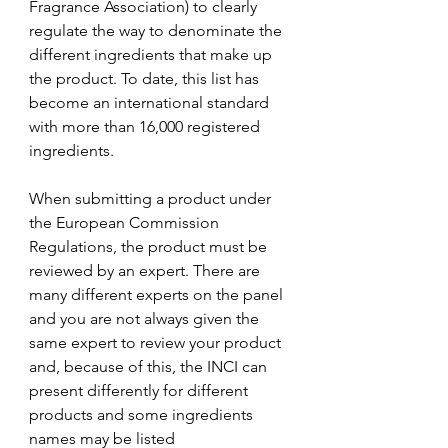
Fragrance Association) to clearly 
regulate the way to denominate the 
different ingredients that make up 
the product. To date, this list has 
become an international standard 
with more than 16,000 registered 
ingredients. 
When submitting a product under 
the European Commission 
Regulations, the product must be 
reviewed by an expert. There are 
many different experts on the panel 
and you are not always given the 
same expert to review your product 
and, because of this, the INCI can 
present differently for different 
products and some ingredients 
names may be listed 