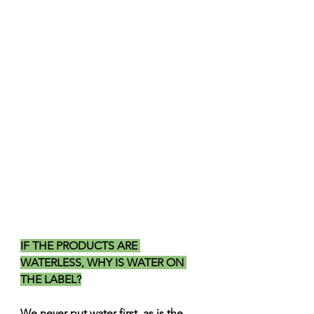
IF THE PRODUCTS ARE 
WATERLESS, WHY IS WATER ON 
THE LABEL?
We never put water first, as is the 